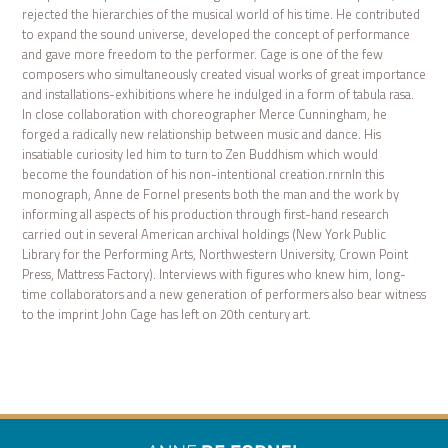
rejected the hierarchies of the musical world of his time. He contributed
to expand the sound universe, developed the concept of performance
and gave more freedom to the performer. Cage is one of the few
composers who simultaneously created visual works of great importance
and installations-exhibitions where he indulged in a form of tabula rasa.
In close collaboration with choreographer Merce Cunningham, he
forged a radically new relationship between music and dance. His
insatiable curiosity led him to turn to Zen Buddhism which would
become the foundation of his non-intentional creation.rnrnIn this
monograph, Anne de Fornel presents both the man and the work by
informing all aspects of his production through first-hand research
carried out in several American archival holdings (New York Public
Library for the Performing Arts, Northwestern University, Crown Point
Press, Mattress Factory). Interviews with figures who knew him, long-
time collaborators and a new generation of performers also bear witness
to the imprint John Cage has left on 20th century art.