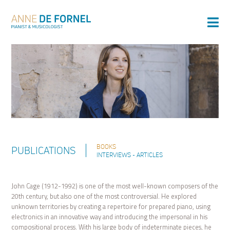
BOOKS
PUBLICATIONS
INTERVIEWS - ARTICLES
John Cage (1912-1992) is one of the most well-known composers of the
20th century, but also one of the most controversial. He explored
unknown territories by creating a repertoire for prepared piano, using
electronics in an innovative way and introducing the impersonal in his
compositional process. With his large body of indeterminate pieces, he